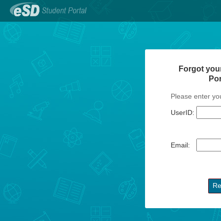
Forgot you
Po
Please enter yo
UserID:
Email: