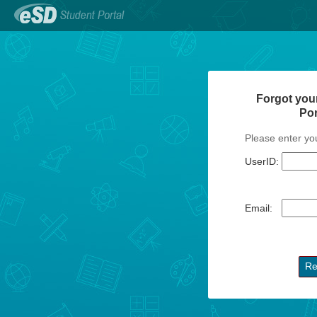
Forgot you
Po
Please enter yo
UserID:
Email: